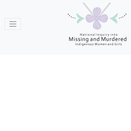
MMIWG
Reclaiming
Power and Place:
The Final Report
of the National