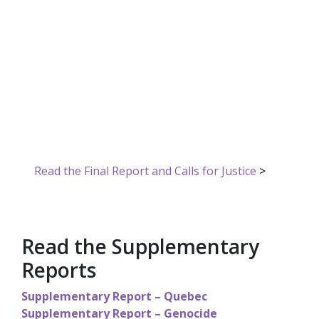
Inquiry into
Missing and
Murdered
Indigenous
Women and Girls
Read the Final Report and Calls for Justice
>
Read the Supplementary
Reports
Supplementary Report – Quebec
Supplementary Report – Genocide