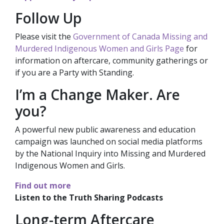
Follow Up
Please visit the
Government of Canada Missing and
Murdered Indigenous Women and Girls Page
for
information on aftercare, community gatherings or
if you are a Party with Standing.
I’m a Change Maker. Are
you?
A powerful new public awareness and education
campaign was launched on social media platforms
by the National Inquiry into Missing and Murdered
Indigenous Women and Girls.
Find out more
Listen to the Truth Sharing Podcasts
Long-term Aftercare