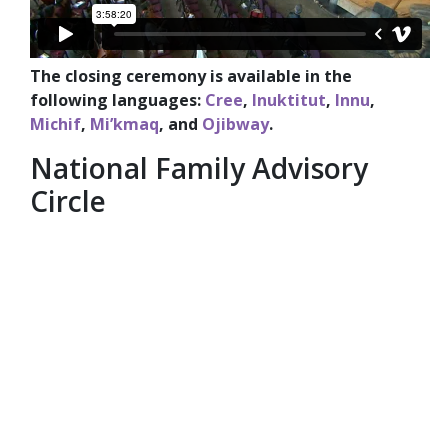
The closing ceremony is available in the
following languages:
Cree
,
Inuktitut
,
Innu
,
Michif
,
Mi’kmaq
, and
Ojibway
.
National Family Advisory
Circle