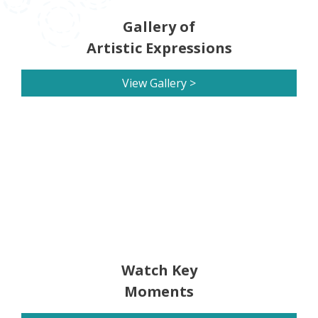
Gallery of
Artistic Expressions
View Gallery >
Watch Key
Moments