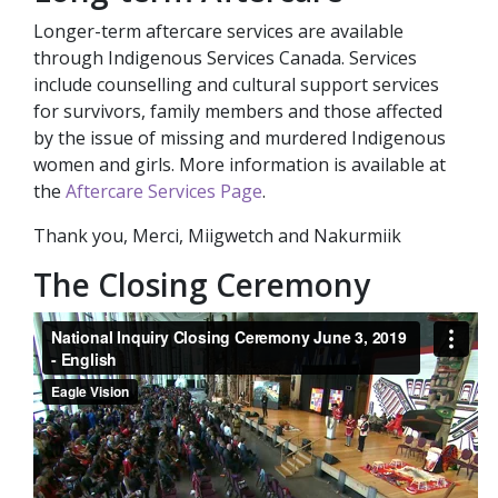
Longer-term aftercare services are available
through Indigenous Services Canada. Services
include counselling and cultural support services
for survivors, family members and those affected
by the issue of missing and murdered Indigenous
women and girls. More information is available at
the
Aftercare Services Page
.
Thank you, Merci, Miigwetch and Nakurmiik
The Closing Ceremony