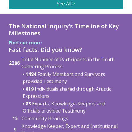
See All >
The National Inquiry’s Timeline of Key
Milestones
Find out more
Fast facts: Did you know?
Total Number of Participants in the Truth
2386
Gathering Process
• 1484
Family Members and Survivors
provided Testimony
• 819
Individuals shared through Artistic
Expressions
• 83
Experts, Knowledge-Keepers and
Officials provided Testimony
15
Community Hearings
Knowledge Keeper, Expert and Institutional
9