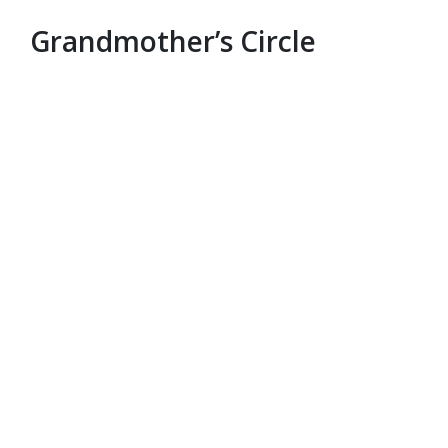
Grandmother’s Circle