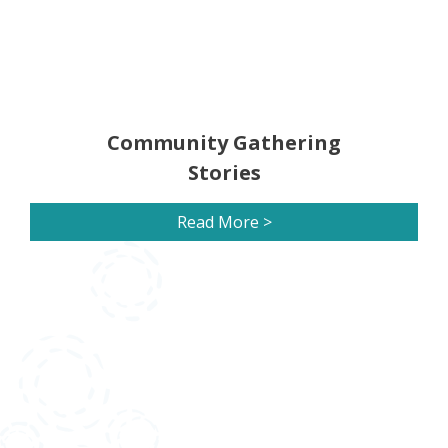
Community Gathering
Stories
Read More >